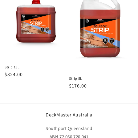
t
i
o
n
:
Strip 15L
Regular
$324.00
Strip 5L
price
Regular
$176.00
price
DeckMaster Australia
Southport Queensland
ABN 72 060 720 041