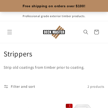
Skip to
content
Professional grade exterior timber products.
Cart
C
Strippers
o
Strip old coatings from timber prior to coating.
l
l
Filter and sort
2 products
e
c